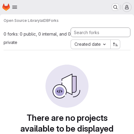
Homepage
Skip to main content
M
Open Source Library
lalDB
Forks
0 forks: 0 public, 0 internal, and 0
private
Created date
There are no projects
available to be displayed