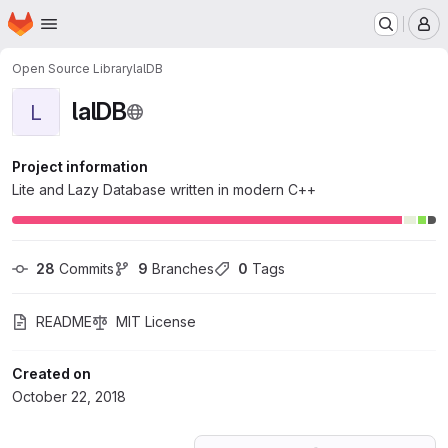
Homepage
Skip to main content
M
Open Source Library
lalDB
lalDB
L
Project information
Lite and Lazy Database written in modern C++
28
 Commits
9
 Branches
0
 Tags
README
MIT License
Created on
October 22, 2018
Loading