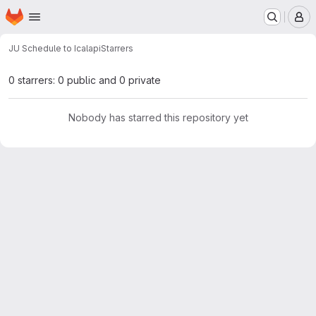
Homepage
Skip to main content
M
JU Schedule to Ical
api
Starrers
0 starrers: 0 public and 0 private
Nobody has starred this repository yet