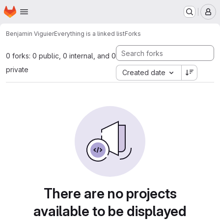
Homepage
Skip to main content
M
Benjamin Viguier
Everything is a linked list
Forks
0 forks: 0 public, 0 internal, and 0
private
Created date
There are no projects
available to be displayed