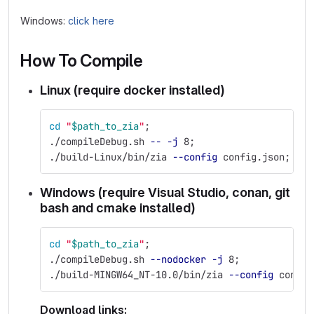
Windows:
click here
How To Compile
Linux (require docker installed)
cd
"
$path_to_zia
"
;
./compileDebug.sh 
--
-j
 8
;
./build-Linux/bin/zia 
--config
 config.json
;
Windows (require Visual Studio, conan, git
bash and cmake installed)
cd
"
$path_to_zia
"
;
./compileDebug.sh 
--nodocker
-j
 8
;
./build-MINGW64_NT-10.0/bin/zia 
--config
 config
Download links: