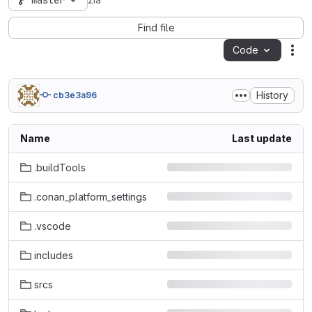
master
zia
Find file
Code
Act
History
cb3e3a96
Name
Last update
.buildTools
.conan_platform_settings
.vscode
includes
srcs