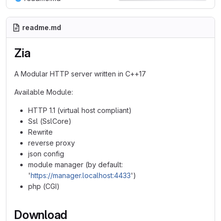
readme.md
Zia
A Modular HTTP server written in C++17
Available Module:
HTTP 1.1 (virtual host compliant)
Ssl (SslCore)
Rewrite
reverse proxy
json config
module manager (by default:
'
https://manager.localhost:4433
')
php (CGI)
Download