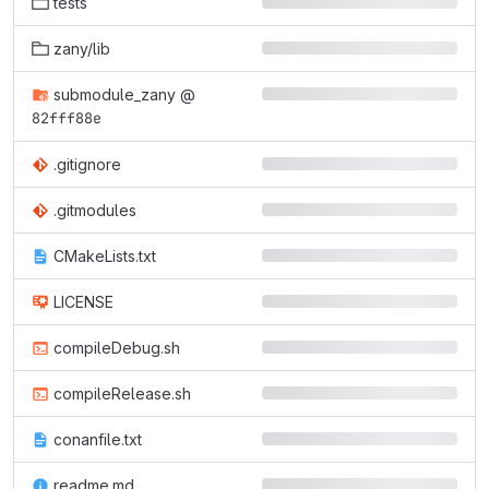
tests
zany/lib
submodule_zany
@
82fff88e
.gitignore
.gitmodules
CMakeLists.txt
LICENSE
compileDebug.sh
compileRelease.sh
conanfile.txt
readme.md