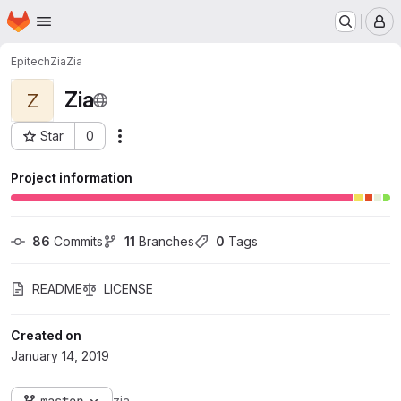
Homepage
Skip to main content
M
Epitech
Zia
Zia
Zia
Z
Star
0
Actions
Project ID: 89
Project information
86
 Commits
11
 Branches
0
 Tags
README
LICENSE
Created on
January 14, 2019