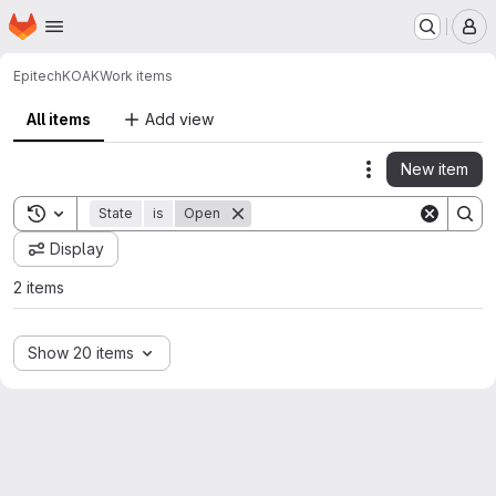
Homepage
Skip to main content
M
Epitech
KOAK
Work items
All items
Add view
New item
Actions
Toggle search history
State
is
Open
Display
2 items
Show 20 items