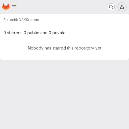
Homepage
Skip to main content
M
Epitech
KOAK
Starrers
0 starrers: 0 public and 0 private
Nobody has starred this repository yet