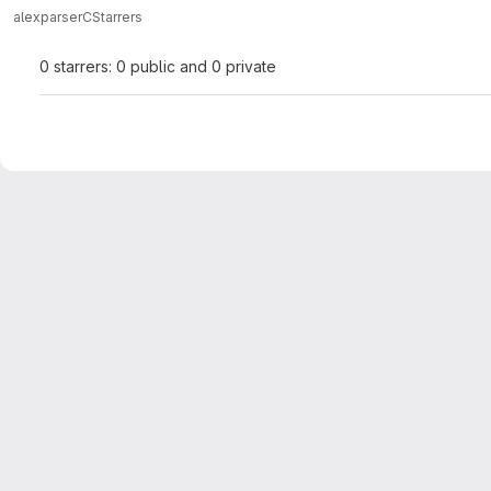
alex
parserC
Starrers
0 starrers: 0 public and 0 private