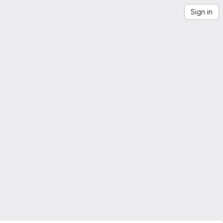
Sign in