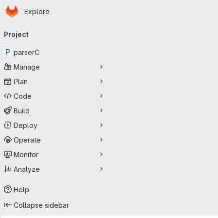
Homepage
Skip to main content
Explore
Primary navigation
Project
P
parserC
Manage
Plan
Code
Build
Deploy
Operate
Monitor
Analyze
Help
Collapse sidebar