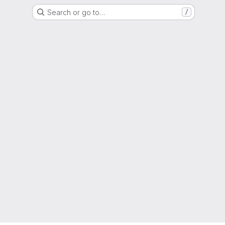
Search or go to…
/