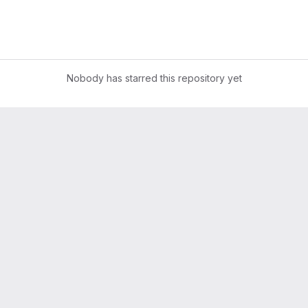
Nobody has starred this repository yet